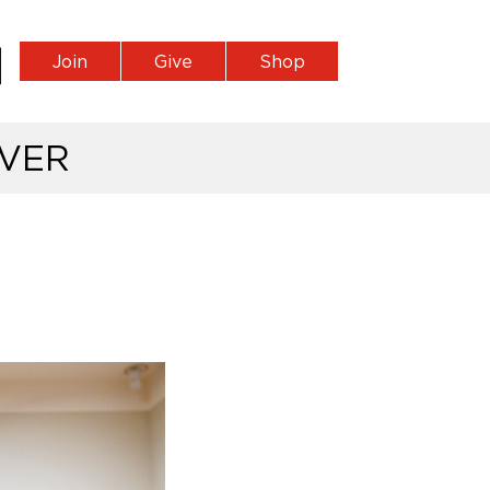
Join
Give
Shop
VER