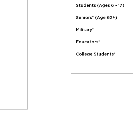
Students (Ages 6 - 17)
Seniors* (Age 62+)
Military*
Educators*
College Students*