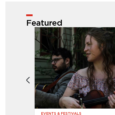
Featured
EVENTS & FESTIVALS