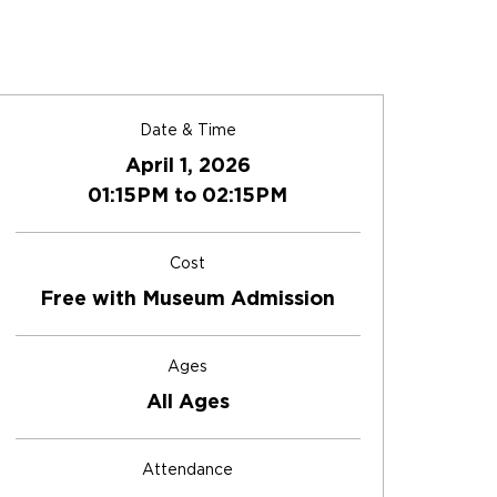
Date & Time
April 1, 2026
01:15PM to 02:15PM
Cost
Free with Museum Admission
Ages
All Ages
Attendance