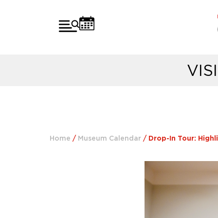
VIS
Home
/
Museum Calendar
/
Drop-In Tour: Highl