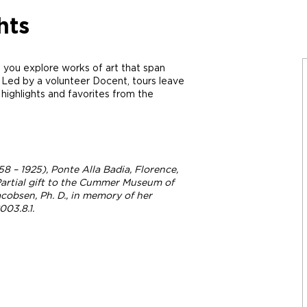
hts
 you explore works of art that span
 Led by a volunteer Docent, tours leave
ighlights and favorites from the
58 – 1925),
Ponte Alla Badia, Florence
,
, Partial gift to the Cummer Museum of
cobsen, Ph. D., in memory of her
03.8.1.