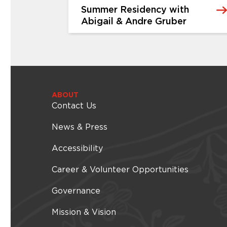
Summer Residency with
Abigail & Andre Gruber
EVENTS & FESTIVALS
Summer Residency with
Abigail & Andre Gruber
rthday
The Cummer Museum of Art & Gardens
ABOUT
ressive,
Contact Us
is thrilled to welcome back its Summer
y iconic
Music Residency – this year featuring the
ces of your
multi-talented Abigail & Andre Gruber.
News & Press
ose
Join us every Thursday in August for an
gy and
intimate journey through American roots
Accessibility
er in
music. Each week highlights a different
s of color
genre – from traditional old-time...
Career & Volunteer Opportunities
 2026 -
Thursday, August 06, 2026 -
, 2026
Thursday, August 06, 2026
Governance
Mission & Vision
Learn More