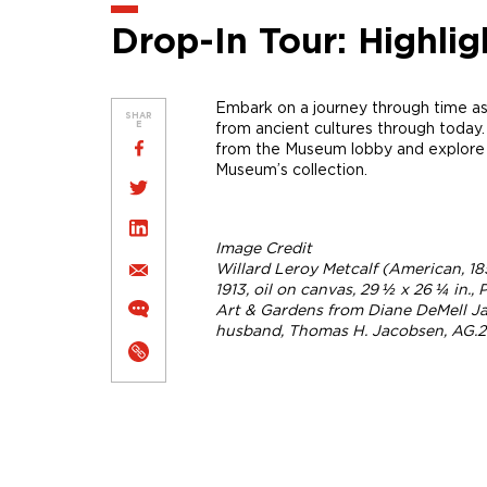
Drop-In Tour: Highlig
Embark on a journey through time as
SHAR
from ancient cultures through today.
E
from the Museum lobby and explore h
Museum’s collection.
Image Credit
Willard Leroy Metcalf (American, 18
1913, oil on canvas, 29 ½ x 26 ¼ in.
Art & Gardens from Diane DeMell Ja
husband, Thomas H. Jacobsen, AG.20