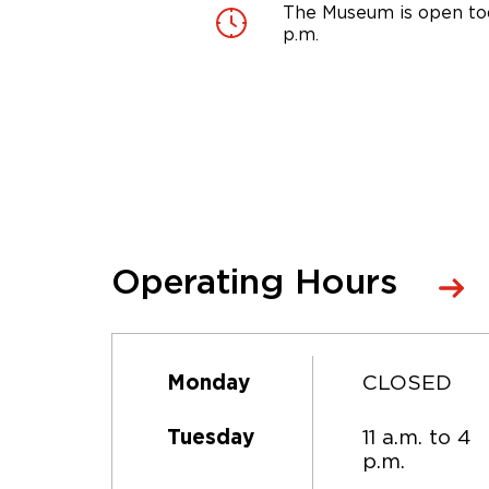
The Museum is open tod
p.m.
Operating Hours
CLOSED
Monday
11 a.m. to 4
Tuesday
p.m.