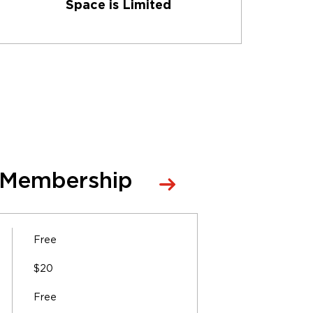
Space is Limited
 Membership
Free
$20
Free