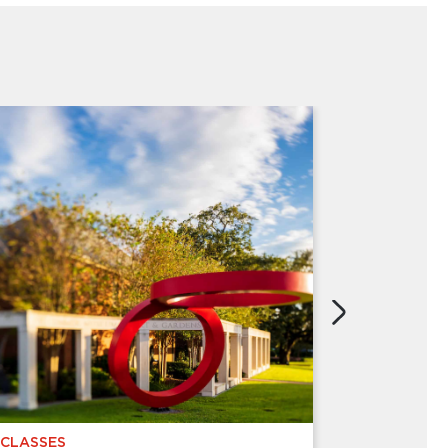
CLASSES
CHILDREN 