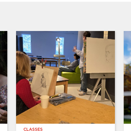
CLASSES