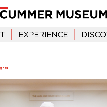
IT
EXPERIENCE
DISCO
ights