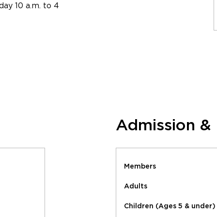
ay 10 a.m. to 4
Admission &
Members
Adults
Children (Ages 5 & under)