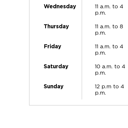
11 a.m. to 4
Wednesday
p.m.
11 a.m. to 8
Thursday
p.m.
11 a.m. to 4
Friday
p.m.
10 a.m. to 4
Saturday
p.m.
12 p.m to 4
Sunday
p.m.