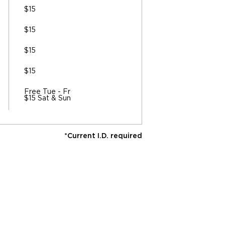
$15
$15
$15
$15
Free Tue - Fr
$15 Sat & Sun
*Current I.D. required