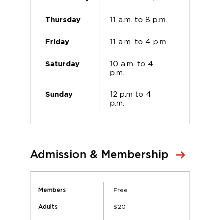
11 a.m. to 8 p.m.
Thursday
11 a.m. to 4 p.m.
Friday
10 a.m. to 4
Saturday
p.m.
12 p.m to 4
Sunday
p.m.
Admission & Membership
Free
Members
$20
Adults