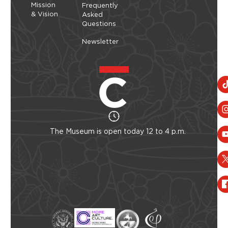
Mission
Frequently
& Vision
Asked
Questions
Newsletter
The Museum is open today 12 to 4 p.m.