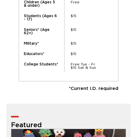
Free
Children (Ages 5
& under)
$15
Students (Ages 6
- 17)
$15
Seniors* (Age
62+)
$15
Military*
$15
Educators*
Free Tue - Fr
College Students*
$15 Sat & Sun
*Current I.D. required
Featured