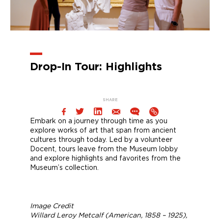
Drop-In Tour: Highlights
SHARE
Embark on a journey through time as you
explore works of art that span from ancient
cultures through today. Led by a volunteer
Docent, tours leave from the Museum lobby
and explore highlights and favorites from the
Museum’s collection.
Image Credit
Willard Leroy Metcalf (American, 1858 – 1925),