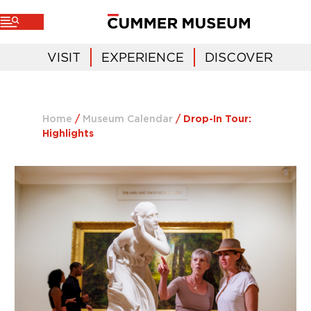
VISIT
EXPERIENCE
DISCOVER
Home
/
Museum Calendar
/
Drop-In Tour:
Highlights