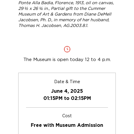
Ponte Alla Badia, Florence
, 1913, oil on canvas,
29 ½ x 26 ¼ in., Partial gift to the Cummer
Museum of Art & Gardens from Diane DeMell
Jacobsen, Ph. D., in memory of her husband,
Thomas H. Jacobsen, AG.2003.8.1.
The Museum is open today 12 to 4 p.m.
Date & Time
June 4, 2025
01:15PM to 02:15PM
Cost
Free with Museum Admission