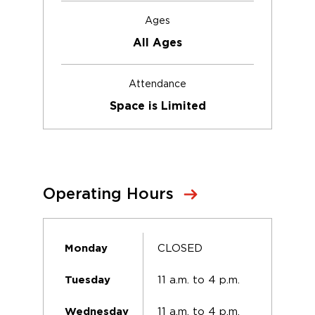
Ages
All Ages
Attendance
Space is Limited
Operating Hours
CLOSED
Monday
11 a.m. to 4 p.m.
Tuesday
11 a.m. to 4 p.m.
Wednesday