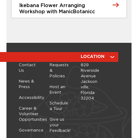
Ikebana Flower Arranging
Learn More
Workshop with ManicBotanicc
CLASSES
Ikebana Flower Arranging
Workshop with ManicBotanicc
Discover the calming, expressive art of ikebana in
a hands-on workshop led by ManicBotanicc.
ABOUT
RESOURCES
LOCATION
Inspired by the exhibition Art in Bloom, you’ll learn
Contact
Requests
829
how to work with fresh and dried flowers to
Us
&
Riverside
create arrangements that highlight balance,
Policies
Avenue
space, and simplicity. As you shape each stem,
Thursday, September 10, 2026 - Thursday,
News &
Jackson
you’ll explore a slower, more...
September 10, 2026
Press
Host an
ville,
Event
Florida
Learn More
Accessibility
32204
Schedule
Career &
a Tour
Volunteer
Opportunities
Give us
your
Governance
Feedback!