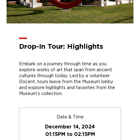
Drop-In Tour: Highlights
Embark on a journey through time as you
explore works of art that span from ancient
cultures through today. Led by a volunteer
Docent, tours leave from the Museum lobby
and explore highlights and favorites from the
Museum’s collection.
Date & Time
December 14, 2024
01:15PM to 02:15PM