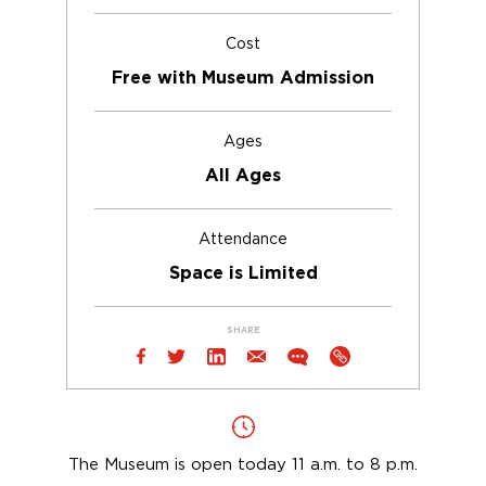
Cost
Free with Museum Admission
Ages
All Ages
Attendance
Space is Limited
SHARE
The Museum is open today 11 a.m. to 8 p.m.