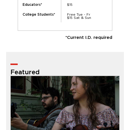
$15
Educators*
Free Tue - Fr
College Students*
$15 Sat & Sun
*Current I.D. required
Featured