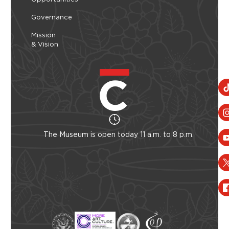
Governance
Mission
& Vision
The Museum is open today 11 a.m. to 8 p.m.