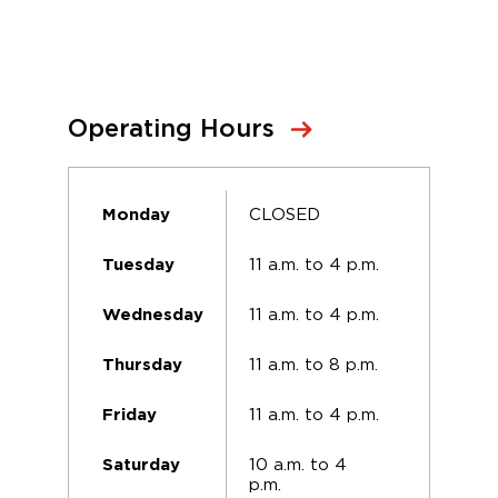
Operating Hours
CLOSED
Monday
11 a.m. to 4 p.m.
Tuesday
11 a.m. to 4 p.m.
Wednesday
11 a.m. to 8 p.m.
Thursday
11 a.m. to 4 p.m.
Friday
10 a.m. to 4
Saturday
p.m.