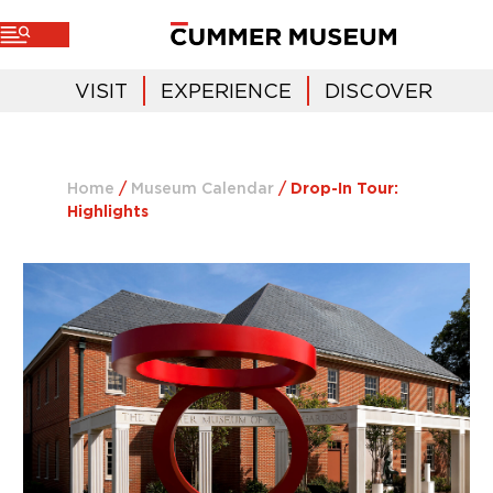
VISIT
EXPERIENCE
DISCOVER
Home
/
Museum Calendar
/
Drop-In Tour:
Highlights