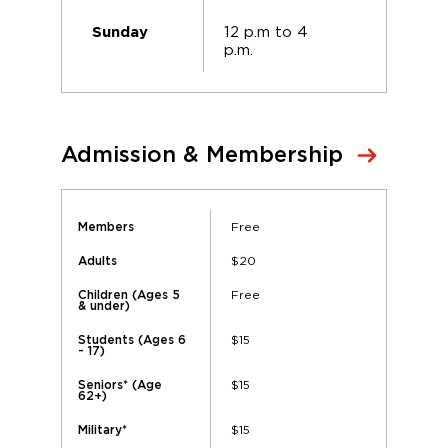
12 p.m to 4
Sunday
p.m.
Admission & Membership
Free
Members
$20
Adults
Free
Children (Ages 5
& under)
$15
Students (Ages 6
- 17)
$15
Seniors* (Age
62+)
$15
Military*