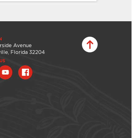
CHILDREN & FAMILIES
Creative Kids
Give your child an afterschool adventure
N
that sparks curiosity and creativity. Each
rside Avenue
session of Creative Kids offers a new
ille, Florida 32204
Museum experience – whether it’s
exploring the galleries, discovering the
US
gardens, or getting inspired by unique
artworks and spaces. Children will then
bring their ideas to life through hands-on
projects in...
Thursday, August 20, 2026 -
Thursday, August 20, 2026
Learn More