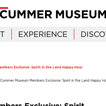
IT
EXPERIENCE
DISCO
ers Exclusive: Spirit in the Land Happy Hour