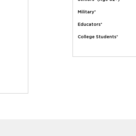
Military*
Educators*
College Students*