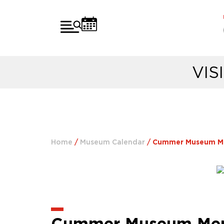
VIS
Home
/
Museum Calendar
/
Cummer Museum Memb