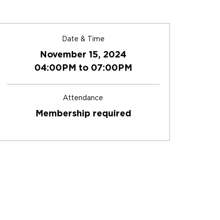
Date & Time
November 15, 2024
04:00PM to 07:00PM
Attendance
Membership required