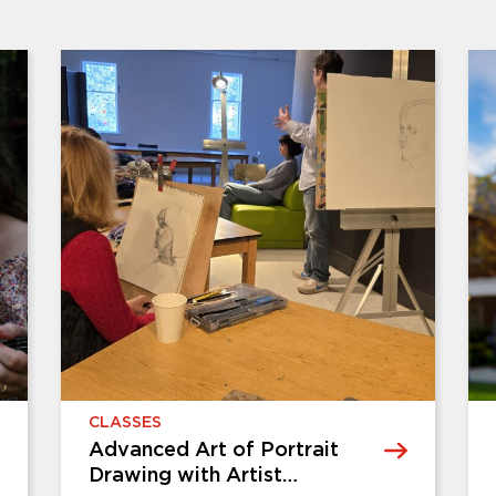
CLASSES
it
Ikebana Flower Arranging
Workshop with