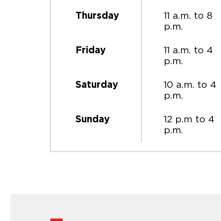
11 a.m. to 8
Thursday
p.m.
11 a.m. to 4
Friday
p.m.
10 a.m. to 4
Saturday
p.m.
12 p.m to 4
Sunday
p.m.