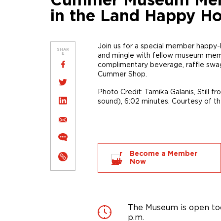
Cummer Museum Membe
in the Land Happy H
Join us for a special member happy
SHAR
and mingle with fellow museum member
E
complimentary beverage, raffle swag
Cummer Shop.
Photo Credit: Tamika Galanis, Still f
sound), 6:02 minutes. Courtesy of the
Become a Member
Now
The Museum is open tod
p.m.