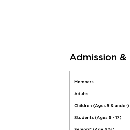
Admission &
Members
Adults
Children (Ages 5 & under)
Students (Ages 6 - 17)
Seniors* (Age 62+)