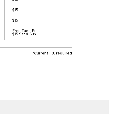
$15
$15
Free Tue - Fr
$15 Sat & Sun
*Current I.D. required