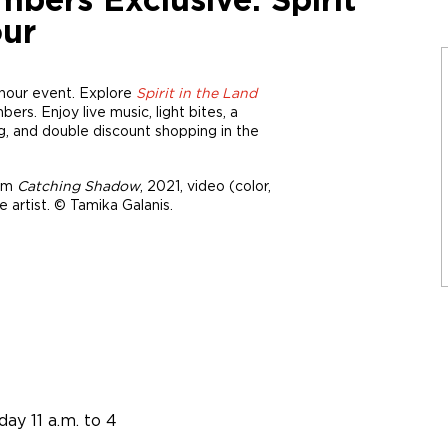
rs Exclusive: Spirit
our
-hour event. Explore
Spirit in the Land
s. Enjoy live music, light bites, a
, and double discount shopping in the
rom
Catching Shadow
, 2021, video (color,
 artist. © Tamika Galanis.
ay 11 a.m. to 4