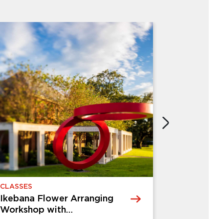
CHILDREN & FAMILIES
Creative Kids