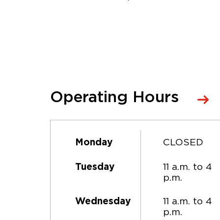
Operating Hours
CLOSED
Monday
11 a.m. to 4
Tuesday
p.m.
11 a.m. to 4
Wednesday
p.m.