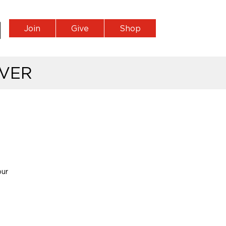
Join
Give
Shop
VER