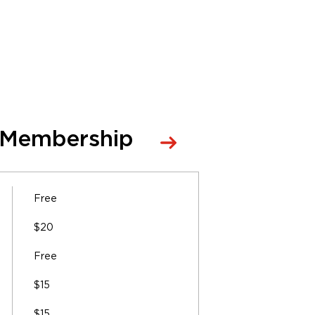
 Membership
Free
$20
Free
$15
$15