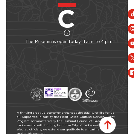
The Museum is open today 11 a.m. to 4 p.m.
A thriving creative economy enhances the quality of life for us
all. Supported in part by the Merit-Based Cultural Service Grant
Program, administered by the Cultural Council of Greater
Jacksonville with funding from the City of Jacksonville and our
elected officials, we extend our gratitude to all partners who
make this possible.