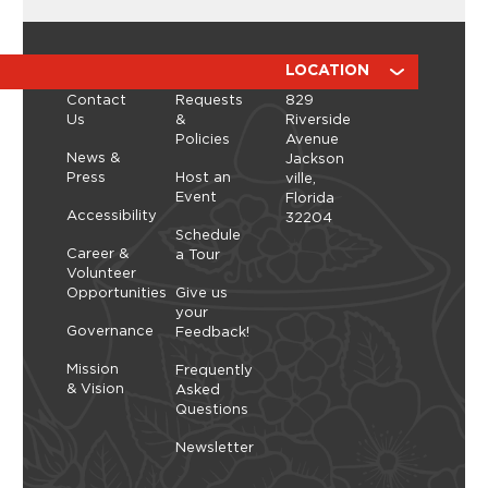
Workshop with ManicBotanicc
Discover the calming, expressive art of ikebana in
a hands-on workshop led by ManicBotanicc.
ABOUT
RESOURCES
LOCATION
Inspired by the exhibition Art in Bloom, you’ll learn
Contact
Requests
829
how to work with fresh and dried flowers to
Us
&
Riverside
create arrangements that highlight balance,
Policies
Avenue
space, and simplicity. As you shape each stem,
Thursday, September 10, 2026 - Thursday,
News &
Jackson
you’ll explore a slower, more...
September 10, 2026
Press
Host an
ville,
Event
Florida
Learn More
Accessibility
32204
Schedule
Career &
a Tour
Volunteer
Opportunities
Give us
your
Governance
Feedback!
Mission
Frequently
& Vision
Asked
Questions
Newsletter