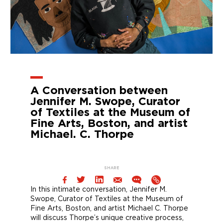
A Conversation between
Jennifer M. Swope, Curator
of Textiles at the Museum of
Fine Arts, Boston, and artist
Michael. C. Thorpe
SHARE
In this intimate conversation, Jennifer M.
Swope, Curator of Textiles at the Museum of
Fine Arts, Boston, and artist Michael C. Thorpe
will discuss Thorpe’s unique creative process,