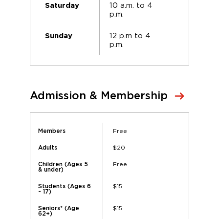
10 a.m. to 4
Saturday
p.m.
12 p.m to 4
Sunday
p.m.
Admission & Membership
Free
Members
$20
Adults
Free
Children (Ages 5
& under)
$15
Students (Ages 6
- 17)
$15
Seniors* (Age
62+)