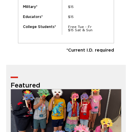
$15
Military*
$15
Educators*
Free Tue - Fr
College Students*
$15 Sat & Sun
*Current I.D. required
Featured