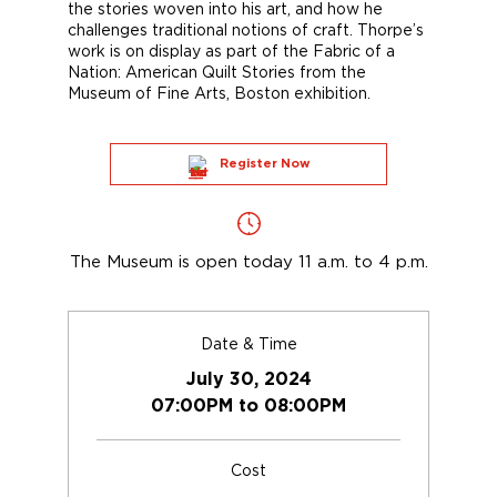
the stories woven into his art, and how he
challenges traditional notions of craft. Thorpe’s
work is on display as part of the Fabric of a
Nation: American Quilt Stories from the
Museum of Fine Arts, Boston exhibition.
Register Now
The Museum is open today 11 a.m. to 4 p.m.
Date & Time
July 30, 2024
07:00PM to 08:00PM
Cost