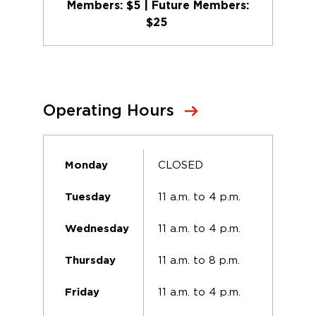
Members: $5 | Future Members:
$25
Operating Hours
CLOSED
Monday
11 a.m. to 4 p.m.
Tuesday
11 a.m. to 4 p.m.
Wednesday
11 a.m. to 8 p.m.
Thursday
11 a.m. to 4 p.m.
Friday