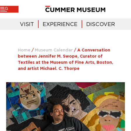
VISIT
EXPERIENCE
DISCOVER
Home
/
Museum Calendar
/
A Conversation
between Jennifer M. Swope, Curator of
Textiles at the Museum of Fine Arts, Boston,
and artist Michael. C. Thorpe