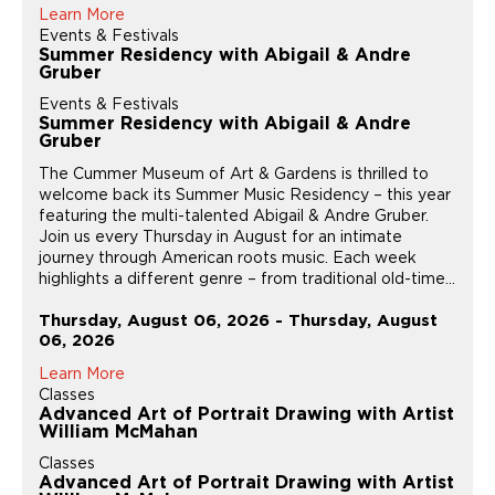
Learn More
Events & Festivals
Summer Residency with Abigail & Andre
Gruber
Events & Festivals
Summer Residency with Abigail & Andre
Gruber
The Cummer Museum of Art & Gardens is thrilled to
welcome back its Summer Music Residency – this year
featuring the multi-talented Abigail & Andre Gruber.
Join us every Thursday in August for an intimate
journey through American roots music. Each week
highlights a different genre – from traditional old-time...
Thursday, August 06, 2026 - Thursday, August
06, 2026
Learn More
Classes
Advanced Art of Portrait Drawing with Artist
William McMahan
Classes
Advanced Art of Portrait Drawing with Artist