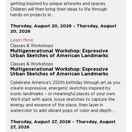
getting inspired by unique artworks and spaces.
Children will then bring their ideas to life through
hands-on projects in...
Thursday, August 20, 2026 - Thursday, August
20, 2026
Learn More
Classes & Workshops
Multigenerational Workshop: Expressive
Urban Sketches of American Landmarks
Classes & Workshops
Multigenerational Workshop: Expressive
Urban Sketches of American Landmarks
Celebrate America’s 250th birthday through art as you
create expressive, energetic sketches inspired by
iconic landmarks – or meaningful places of your own.
We’ll start with quick, loose sketches to capture the
energy and essence of the place, then layer in
watercolor to add vibrant pops of color and depth....
Thursday, August 27, 2026 - Thursday, August
27, 2026