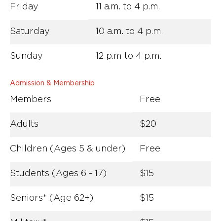
Friday
11 a.m. to 4 p.m.
Saturday
10 a.m. to 4 p.m.
Sunday
12 p.m to 4 p.m.
Admission & Membership
Members
Free
Adults
$20
Children (Ages 5 & under)
Free
Students (Ages 6 - 17)
$15
Seniors* (Age 62+)
$15