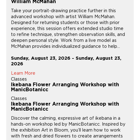
William McMahan
Take your portrait-drawing practice further in this
advanced workshop with artist William McMahan.
Designed for returning students or those with prior
experience, this session offers extended studio time
to refine technique, strengthen observation skills, and
deepen personal style. Work from a live model as
McMahan provides individualized guidance to help...
Sunday, August 23, 2026 - Sunday, August 23,
2026
Learn More
Classes
Ikebana Flower Arranging Workshop with
ManicBotanicc
Classes
Ikebana Flower Arranging Workshop with
ManicBotanicc
Discover the calming, expressive art of ikebana in a
hands-on workshop led by ManicBotanicc. Inspired by
the exhibition Art in Bloom, you’ll learn how to work
with fresh and dried flowers to create arrangements