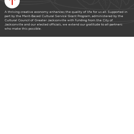
A thriving creative economy enhances the quality of life for us all. Supported in
part by the Merit-Based Cultural Service Grant Program, administered by the
Cultural Council of Greater Jacksonville with funding from the City of
Jacksonville and our elected officials, we extend our gratitude to all partners
who make this possible.