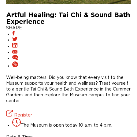
Artful Healing: Tai Chi & Sound Bath
Experience
SHARE
Well-being matters. Did you know that every visit to the
Museum supports your health and wellness? Treat yourself
to a gentle Tai Chi & Sound Bath Experience in the Cummer
Gardens and then explore the Museum campus to find your
center.
Register
The Museum is open today 10 a.m. to 4 p.m.
Date & Time