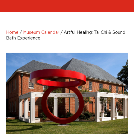
Home
/
Museum Calendar
/
Artful Healing: Tai Chi & Sound
Bath Experience