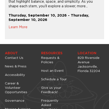
that highlight balance, space, and simplicity. As you
shape each stem, you’ll explore a slower, more...
Thursday, September 10, 2026 - Thursday,
September 10, 2026
Learn More
ABOUT
RESOURCES
LOCATION
Contact Us
Requests &
829 Riverside
Policies
Avenue
News & Press
Jacksonville,
Host an Event
Florida 32204
Accessibility
Schedule a Tour
Career &
Volunteer
Give us your
Opportunities
Feedback!
Governance
Frequently
Asked
Mission & Vision