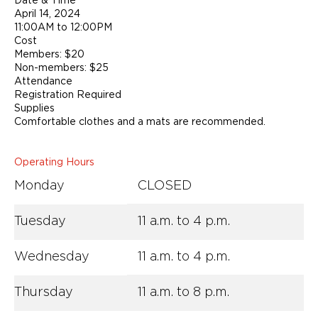
April 14, 2024
11:00AM to 12:00PM
Cost
Members: $20
Non-members: $25
Attendance
Registration Required
Supplies
Comfortable clothes and a mats are recommended.
Operating Hours
Monday
CLOSED
Tuesday
11 a.m. to 4 p.m.
Wednesday
11 a.m. to 4 p.m.
Thursday
11 a.m. to 8 p.m.