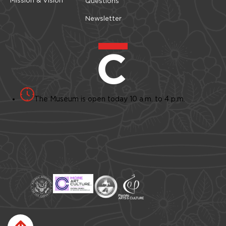
Questions
Newsletter
The Museum is open today 10 a.m. to 4 p.m.