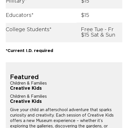
Military*
$15
Educators*
$15
College Students*
Free Tue - Fr
$15 Sat & Sun
*Current I.D. required
Featured
Children & Families
Creative Kids
Children & Families
Creative Kids
Give your child an afterschool adventure that sparks
curiosity and creativity. Each session of Creative Kids
offers a new Museum experience – whether it’s
exploring the galleries, discovering the gardens, or