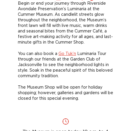
Begin or end your journey through Riverside
Avondale Preservation’s Luminaria at the
Cummer Museum. As candlelit streets glow
throughout the neighborhood, the Museum’s
front lawn will fill with live music, warm drinks
and seasonal bites from the Cummer Café, a
festive art-making activity for all ages, and last-
minute gifts in the Cummer Shop.
You can also book a
Go Tuk’n
Luminaria Tour
through our friends at the Garden Club of
Jacksonville to see the neighborhood lights in
style. Soak in the peaceful spirit of this beloved
community tradition.
The Museum Shop will be open for holiday
shopping; however, galleries and gardens will be
closed for this special evening.