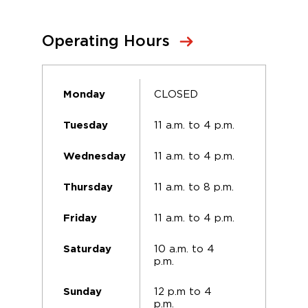
Operating Hours
CLOSED
Monday
11 a.m. to 4 p.m.
Tuesday
11 a.m. to 4 p.m.
Wednesday
11 a.m. to 8 p.m.
Thursday
11 a.m. to 4 p.m.
Friday
10 a.m. to 4
Saturday
p.m.
12 p.m to 4
Sunday
p.m.