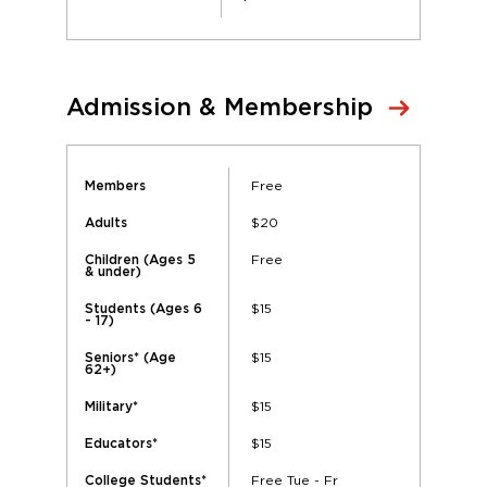
Admission & Membership
Free
Members
$20
Adults
Free
Children (Ages 5
& under)
$15
Students (Ages 6
- 17)
$15
Seniors* (Age
62+)
$15
Military*
$15
Educators*
Free Tue - Fr
College Students*