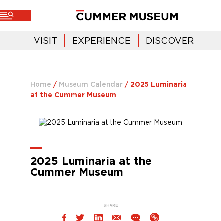
VISIT
EXPERIENCE
DISCOVER
Home
/
Museum Calendar
/
2025 Luminaria
at the Cummer Museum
2025 Luminaria at the
Cummer Museum
SHARE