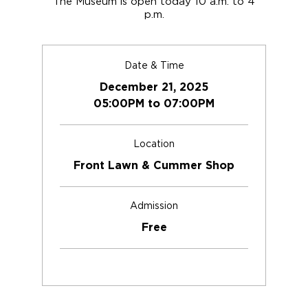
The Museum is open today 10 a.m. to 4
p.m.
Date & Time
December 21, 2025
05:00PM to 07:00PM
Location
Front Lawn & Cummer Shop
Admission
Free