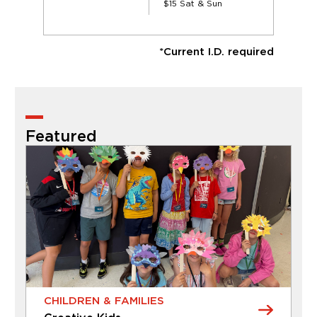
$15 Sat & Sun
*Current I.D. required
Featured
CHILDREN & FAMILIES