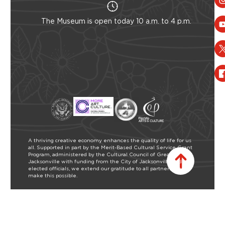
The Museum is open today 10 a.m. to 4 p.m.
A thriving creative economy enhances the quality of life for us
all. Supported in part by the Merit-Based Cultural Service Grant
Program, administered by the Cultural Council of Greater
Jacksonville with funding from the City of Jacksonville and our
elected officials, we extend our gratitude to all partners who
make this possible.