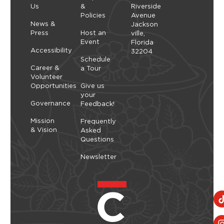
Us
&
Riverside
create arrangements that highlight balance,
Policies
Avenue
space, and simplicity. As you shape each stem,
Thursday, September 10, 2026 - Thursday,
News &
Jackson
you’ll explore a slower, more...
September 10, 2026
Press
Host an
ville,
Event
Florida
Learn More
Accessibility
32204
Schedule
Career &
a Tour
Volunteer
Opportunities
Give us
your
Governance
Feedback!
Mission
Frequently
& Vision
Asked
Questions
Newsletter